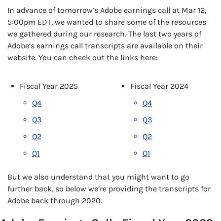
In advance of tomorrow’s Adobe earnings call at Mar 12, 
5:00pm EDT, we wanted to share some of the resources 
we gathered during our research. The last two years of 
Adobe’s earnings call transcripts are available on their 
website. You can check out the links here:
Fiscal Year 2025
Fiscal Year 2024
Q4
Q4
Q3
Q3
Q2
Q2
Q1
Q1
But we also understand that you might want to go 
further back, so below we’re providing the transcripts for 
Adobe back through 2020.