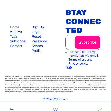
STAY 
CONNEC
Home
Sign Up
TED
Archive
Login
Tags
Reset 
Subscribe
Password
Subscribe
Contact
Search
Profile
I consent to receive 
newsletters via email.
Terms of use
and
Privacy policy
.
Disclaimer: 1) The information we provide is for general informational and educational purposes only. We do not provide personalized investment, financial, trading, legal, or tax advice. 
Nothing on our website or in our newsletters should be construed as a solicitation, recommendation, endorsement, or offer to buy or sell any securities, commodities, derivatives, or 
prediction market positions. You are solely responsible for any investment or trading decisions you make. 2) We do not guarantee or warrant the accuracy, completeness, or usefulness 
of any content. Markets can change rapidly, and data or commentary may become outdated or inaccurate without notice. 3) We may revise these Terms at any time in our sole 
discretion. Changes are effective when posted to the website or sent to subscribers via the newsletter. solicitation, recommendation, endorsement, or offer to buy or sell any securities, 
commodities, derivatives, or prediction market positions. You are solely responsible for any investment or trading decisions you make. 2) We do not guarantee or warrant the accuracy, 
completeness, or usefulness of any content. Markets can change rapidly, and data or commentary may become outdated or inaccurate without notice. 3) We may revise these Terms at 
any time in our sole discretion. Changes are effective when posted to the website or sent to subscribers via the newsletter.
© 2026 OddChain.
Powered by beehiiv