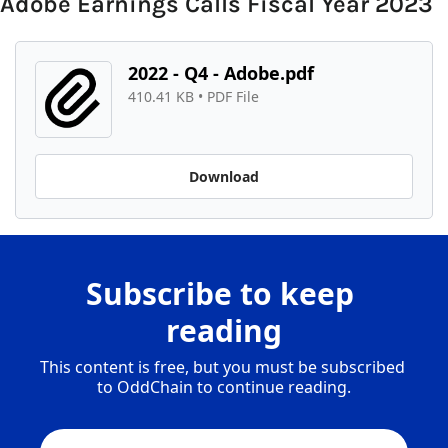
Adobe Earnings Calls Fiscal Year 2023
2022 - Q4 - Adobe.pdf
410.41 KB
 • 
PDF File
Download
Subscribe to keep 
reading
This content is free, but you must be subscribed 
to OddChain to continue reading.