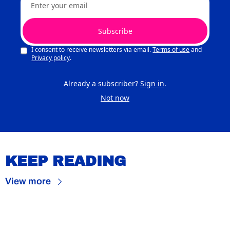
Subscribe
I consent to receive newsletters via email.
Terms of use
and
Privacy policy
.
Already a subscriber?
Sign in
.
Not now
KEEP READING
View more