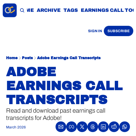
HOME
ARCHIVE
TAGS
EARNINGS CALL TO
SIGN IN
SUBSCRIBE
Home
Posts
Adobe Earnings Call Transcripts
ADOBE 
EARNINGS CALL 
TRANSCRIPTS
Read and download past earnings call 
transcripts for Adobe!
March 2026