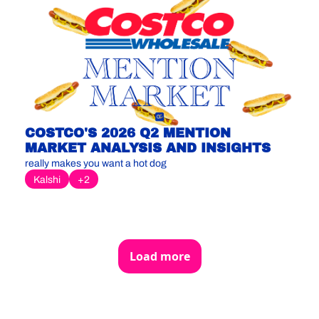
COSTCO'S 2026 Q2 MENTION 
MARKET ANALYSIS AND INSIGHTS
really makes you want a hot dog
Kalshi
+2
Load more