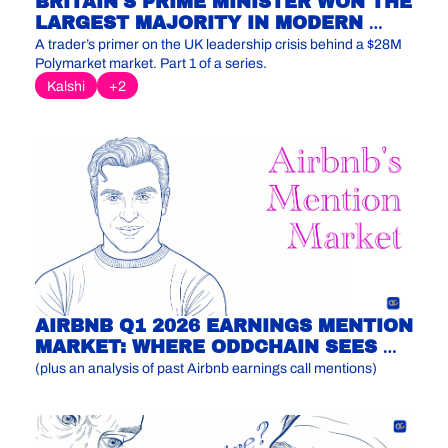
BRITAIN'S PRIME MINISTER WON THE 
LARGEST MAJORITY IN MODERN 
LABOUR HISTORY. THE MARKET 
A trader’s primer on the UK leadership crisis behind a $28M 
THINKS HE'S GONE BY CHRISTMAS.
Polymarket market. Part 1 of a series.
Kalshi
+2
AIRBNB Q1 2026 EARNINGS MENTION 
MARKET: WHERE ODDCHAIN SEES 
MISPRICING
(plus an analysis of past Airbnb earnings call mentions)