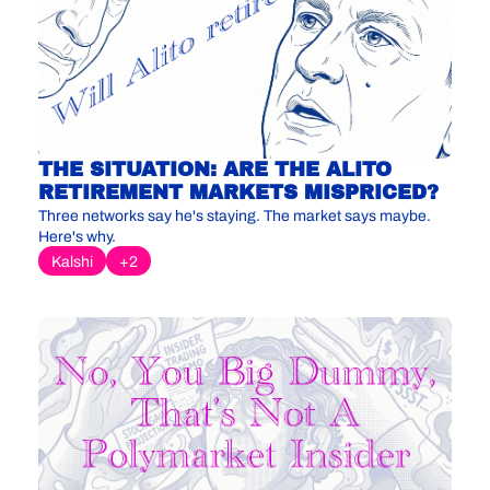
THE SITUATION: ARE THE ALITO 
RETIREMENT MARKETS MISPRICED?
Three networks say he's staying. The market says maybe. 
Here's why.
Kalshi
+2