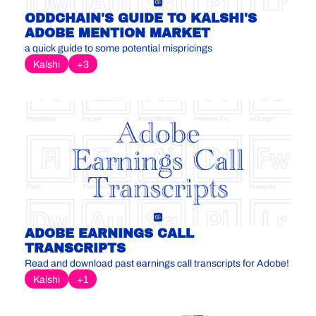
ODDCHAIN'S GUIDE TO KALSHI'S 
ADOBE MENTION MARKET
a quick guide to some potential mispricings
Kalshi
+3
ADOBE EARNINGS CALL 
TRANSCRIPTS
Read and download past earnings call transcripts for Adobe!
Kalshi
+1