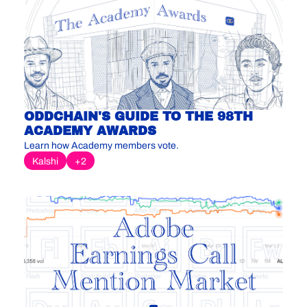
ODDCHAIN'S GUIDE TO THE 98TH 
ACADEMY AWARDS
Learn how Academy members vote.
Kalshi
+2