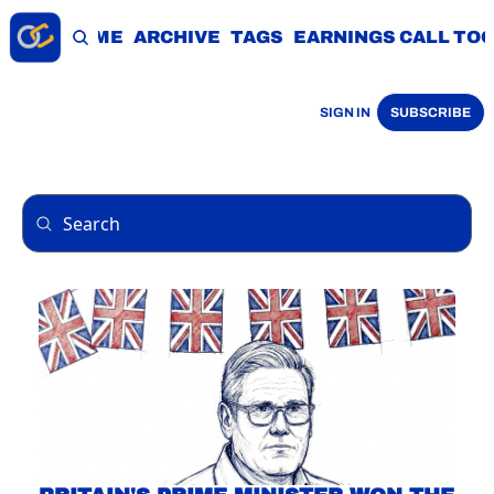
HOME
ARCHIVE
TAGS
EARNINGS CALL TO
SIGN IN
SUBSCRIBE