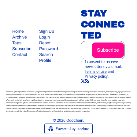
STAY 
CONNEC
Home
Sign Up
TED
Archive
Login
Tags
Reset 
Subscribe
Password
Subscribe
Contact
Search
Profile
I consent to receive 
newsletters via email.
Terms of use
and
Privacy policy
.
Disclaimer: 1) The information we provide is for general informational and educational purposes only. We do not provide personalized investment, financial, trading, legal, or tax advice. 
Nothing on our website or in our newsletters should be construed as a solicitation, recommendation, endorsement, or offer to buy or sell any securities, commodities, derivatives, or 
prediction market positions. You are solely responsible for any investment or trading decisions you make. 2) We do not guarantee or warrant the accuracy, completeness, or usefulness 
of any content. Markets can change rapidly, and data or commentary may become outdated or inaccurate without notice. 3) We may revise these Terms at any time in our sole 
discretion. Changes are effective when posted to the website or sent to subscribers via the newsletter. solicitation, recommendation, endorsement, or offer to buy or sell any securities, 
commodities, derivatives, or prediction market positions. You are solely responsible for any investment or trading decisions you make. 2) We do not guarantee or warrant the accuracy, 
completeness, or usefulness of any content. Markets can change rapidly, and data or commentary may become outdated or inaccurate without notice. 3) We may revise these Terms at 
any time in our sole discretion. Changes are effective when posted to the website or sent to subscribers via the newsletter.
© 2026 OddChain.
Powered by beehiiv