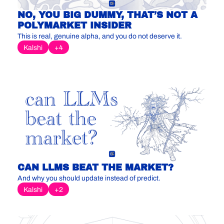
NO, YOU BIG DUMMY, THAT’S NOT A 
POLYMARKET INSIDER
This is real, genuine alpha, and you do not deserve it.
Kalshi
+4
CAN LLMS BEAT THE MARKET?
And why you should update instead of predict.
Kalshi
+2