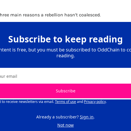
 three main reasons a rebellion hasn’t coalesced. 
Subscribe to keep reading
ntent is free, but you must be subscribed to OddChain to co
reading.
Subscribe
t to receive newsletters via email.
Terms of use
and
Privacy policy
.
Already a subscriber?
Sign in
.
Not now