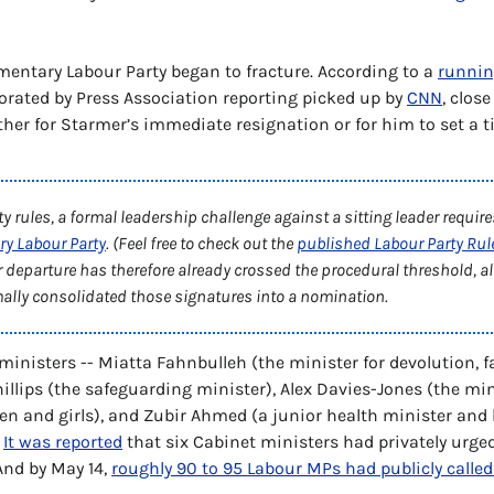
mentary Labour Party began to fracture. According to a 
running
orated by Press Association reporting picked up by 
CNN
, clos
ither for Starmer’s immediate resignation or for him to set a ti
ry Labour Party
. (Feel free to check out the 
published Labour Party Rul
r departure has therefore already crossed the procedural threshold, al
mally consolidated those signatures into a nomination.
ministers -- Miatta Fahnbulleh (the minister for devolution, fa
llips (the safeguarding minister), Alex Davies-Jones (the mini
n and girls), and Zubir Ahmed (a junior health minister and 
 
It was reported
 that six Cabinet ministers had privately urged
And by May 14, 
roughly 90 to 95 Labour MPs had publicly called 