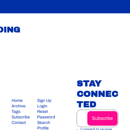
DING
STAY 
CONNEC
Home
Sign Up
TED
Archive
Login
Tags
Reset 
Subscribe
Password
Subscribe
Contact
Search
Profile
I consent to receive 