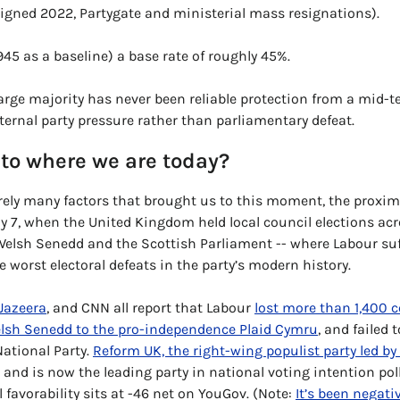
igned 2022, Partygate and ministerial mass resignations). 
945 as a baseline) a base 
rate of rough
ly 45%. 
arge majority has never been reliable protection from a mid-ter
ternal party pressure rather than parliamentary defeat. 
to where we are today?
ely many factors that brought us to this moment, the proximat
y 7, when the United Kingdom held local council elections acr
e worst electoral defeats in the party’s modern history. 
 Jazeera
, and CNN all report that Labour 
lost more than 1,400 c
lsh Senedd to the pro-independence Plaid Cymru
, and failed 
ational Party. 
Reform UK, the right-wing populist party led by
and is now the leading party in national voting intention polls.
 favorability sits at -46 net on YouGov. (Note: 
It’s been negativ