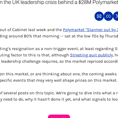
on the UK leadership crisis behind a $28M Polymarket 
out of Cabinet last week and the 
Polymarket "Starmer out by 
ding around 80% that morning -- sat at the low 70s by Thursd
ing’s resignation as a non-trigger event, at least regarding S
ting factor to this is that, although 
Streeting quit publicly
, h
leadership challenge requires, so the market repriced accordi
n on this market, or are thinking about one, the coming weeks
pecific events that may very well shape prices on this market.
 of several posts on this topic. We’re going to dive into what a r
 need to do, why it hasn’t done it yet, and what signals to loo