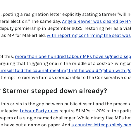
 posting a resignation letter explicitly stating Starmer "will n
neral election." The same day, 
Angela Rayner was cleared by 
deputy premiership in September 2025, restoring her as a viab
as MP for Makerfield, 
with reporting confirming the seat was 
f this, 
more than one hundred Labour MPs have signed a sepa
arguing that triggering one in the middle of a cost-of-living cr
imself told the cabinet meeting that he would "get on with g
 attempt to remove him as comparable to the Conservative chao
r Starmer stepped down already?
 this crisis is the gap between public dissent and the procedur
r leader. 
Labour Party rules
 require 81 MPs -- 20% of the parli
apers of a single named challenger. While ninety-five MPs hav
one have put a name on paper. And 
a counter-letter publicly ba