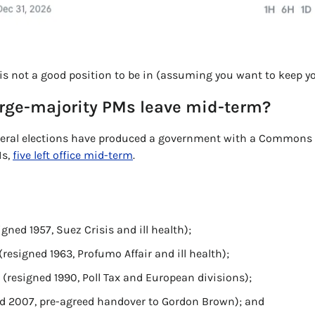
s is not a good position to be in (assuming you want to keep yo
arge-majority PMs leave mid-term?
neral elections have produced a government with a Commons m
s, 
five left office mid-term
. 
ned 1957, Suez Crisis and ill health); 
resigned 1963, Profumo Affair and ill health); 
(resigned 1990, Poll Tax and European divisions); 
ed 2007, pre-agreed handover to Gordon Brown); and 