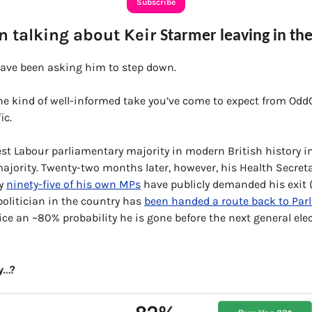
Subscribe
 talking about Keir 
Starmer leaving in the
have been asking him to step down. 
the kind of well-informed take you’ve come to expect from OddC
ic.
t Labour parliamentary majority in modern British history in 
ajority. Twenty-two months later, however, his Health Secreta
y 
ninety-five of his own MPs
 have publicly demanded his exit (a
olitician in the country has 
been handed a route back to Par
ce an ~80% probability he is gone before the next general elec