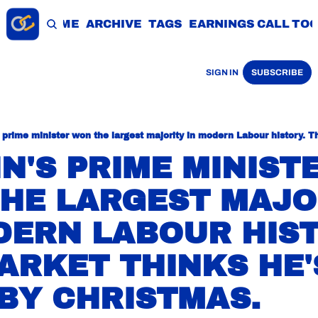
HOME
ARCHIVE
TAGS
EARNINGS CALL TO
SIGN IN
SUBSCRIBE
N'S PRIME MINISTE
HE LARGEST MAJOR
DERN LABOUR HISTO
ARKET THINKS HE'S
BY CHRISTMAS.