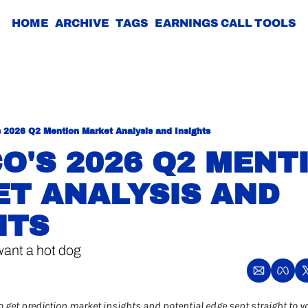
HOME
ARCHIVE
TAGS
EARNINGS CALL TOOLS
s 2026 Q2 Mention Market Analysis and Insights
O'S 2026 Q2 MENTI
T ANALYSIS AND 
HTS
want a hot dog
o get prediction market insights and potential edge sent straight to y