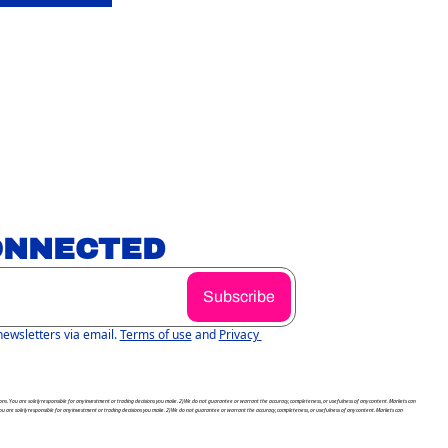
ONNECTED
Subscribe
newsletters via email.
Terms of use
and
Privacy 
itions. You are solely responsible for any investment or trading decisions you make. 2) We do not guarantee or warrant the accuracy, completeness, or usefulness of any content. Markets can 
You are solely responsible for any investment or trading decisions you make. 2) We do not guarantee or warrant the accuracy, completeness, or usefulness of any content. Markets can 