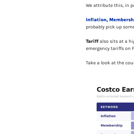
We attribute this, in 
Inflation, Membersh
probably pick up some 
Tariff
 also sits at a 
emergency tariffs on 
Take a look at the cou