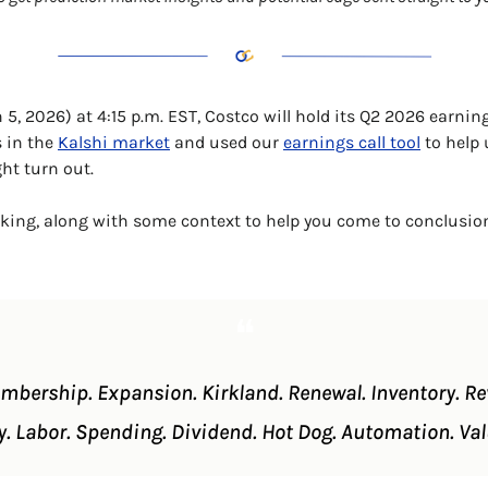
5, 2026) at 4:15 p.m. EST, Costco will hold its Q2 2026 earnings
 in the 
Kalshi market
 and used our 
earnings call tool
 to help
ht turn out. 
nking, along with some context to help you come to conclusio
❝
embership. Expansion. Kirkland. Renewal. Inventory. Reve
y. Labor. Spending. Dividend. Hot Dog. Automation. 
Val