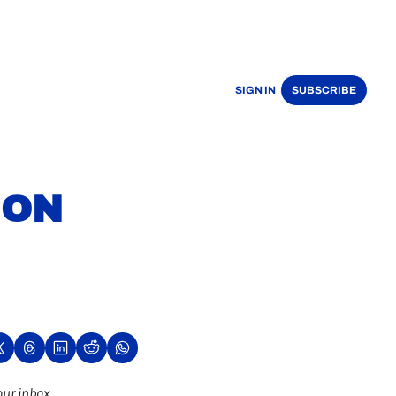
SIGN IN
SUBSCRIBE
ON 
our inbox.