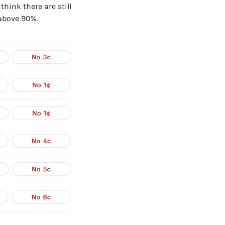
hink there are still 
 above 90%.