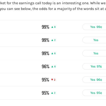
t for the earnings call today is an interesting one. While we t
ou can see below, the odds for a majority of the words sit at