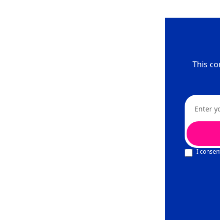
This co
I consen