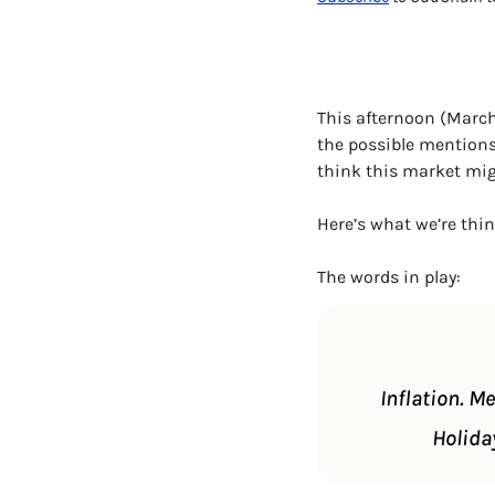
This afternoon (March 
the possible mentions
think this market mig
Here’s what we’re thi
The words in play:
Inflation. M
Holida