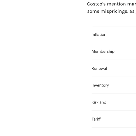
Costco’s mention marke
some mispricings, as y