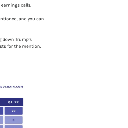
earnings calls. 
entioned, and you can 
ng down Trump’s 
sts for the mention.