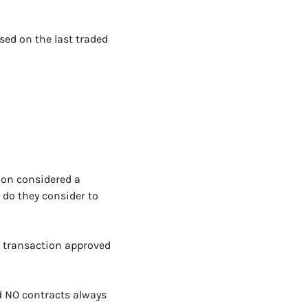
sed on the last traded 
ion considered a 
do they consider to 
 transaction approved 
d NO contracts always 