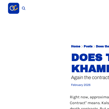
Home
Posts
Does th
DOES 
KHAME
Again the contract
February 2026
Right now, approximat
Contract" means. Kalsh
death contracts. But 