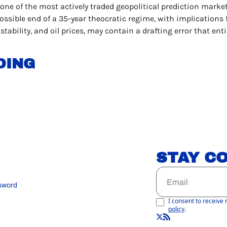
 one of the most actively traded geopolitical prediction markets
ssible end of a 35-year theocratic regime, with implications f
 stability, and oil prices, may contain a drafting error that enti
DING
STAY C
sword
I consent to receive 
policy
.