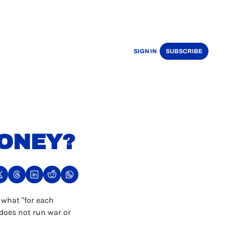
SIGN IN
SUBSCRIBE
ONEY?
what "for each 
does not run war or 