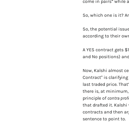
come in pairs” while a
So, which one is it? A
So, the potential issue
according to their own
A YES contract gets $1
and No positions) an
Now, Kalshi almost cer
Contract" is clarifying
last traded price. That
there is, at minimum, 
principle of 
contra pro
that drafted it. Kalsh
contracts and then arg
sentence to point to.