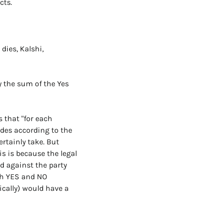
cts.
ies, Kalshi, 
 the sum of the Yes 
 that "for each 
ides according to the 
rtainly take. But 
s is because the legal 
 against the party 
th YES and NO 
cally) would have a 