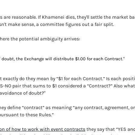
s are reasonable. If Khamenei dies, they'll settle the market ba
esn't make sense, a committee figures out a fair split.
here the potential ambiguity arrives:
 doubt, the Exchange will distribute $1.00 for each Contract."
 exactly do they mean by “$1 for each Contract.” Is each posit
S-NO pair that sums to $1 considered a “Contract?” Also what 
e avoidance of doubt?"
hey define “contract” as meaning “any contract, agreement, or
pursuant to these Rules.”
on of how to work with event contracts
they say that “YES an