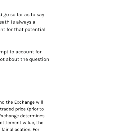
 go so far as to say 
ath is always a 
 for that potential 
mpt to account for 
ot about the question 
nd the Exchange will 
aded price (prior to 
he Exchange determines 
settlement value, the 
ir allocation. For 