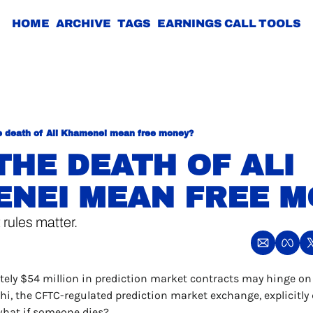
HOME
ARCHIVE
TAGS
EARNINGS CALL TOOLS
e death of Ali Khamenei mean free money?
THE DEATH OF ALI 
NEI MEAN FREE M
 rules matter.
ely $54 million in prediction market contracts may hinge on 
i, the CFTC-regulated prediction market exchange, explicitly 
what if someone dies?