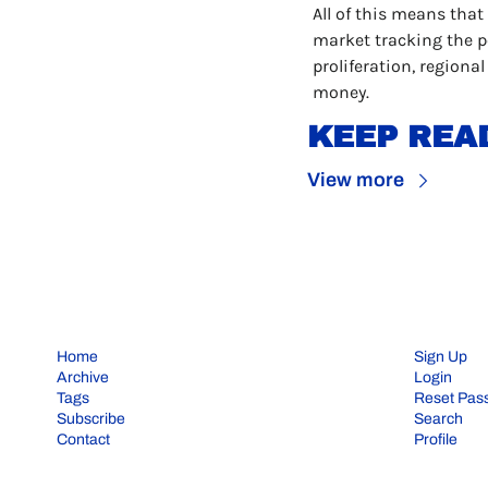
All of this means that
market tracking the po
proliferation, regional
money.
KEEP REA
View more
Home
Sign Up
Archive
Login
Tags
Reset Pas
Subscribe
Search
Contact
Profile