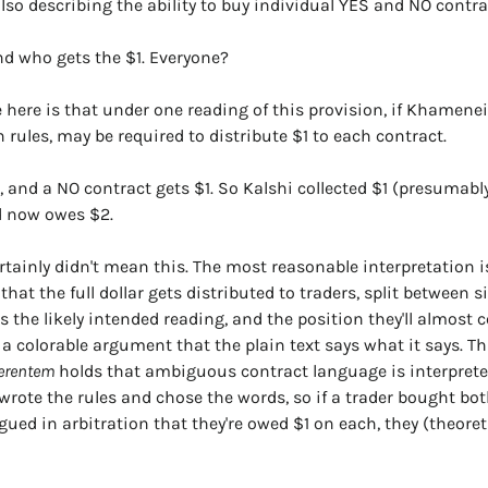
lso describing the ability to buy individual YES and NO contra
nd who gets the $1. Everyone?
 here is that under one reading of this provision, if Khamenei d
 rules, may be required to distribute $1 to each contract.
, and a NO contract gets $1. So Kalshi collected $1 (presumably
d now owes $2.
tainly didn't mean this. The most reasonable interpretation is
 that the full dollar gets distributed to traders, split between s
’s the likely intended reading, and the position they'll almost ce
a colorable argument that the plain text says what it says. Thi
ferentem
 holds that ambiguous contract language is interpreted
i wrote the rules and chose the words, so if a trader bought bo
ued in arbitration that they're owed $1 on each, they (theoreti