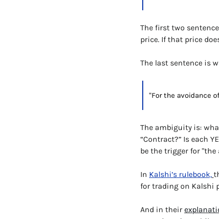
The first two sentence
price. If that price do
The last sentence is w
"For the avoidance of
The ambiguity is: what
“Contract?” Is each YE
be the trigger for "th
In 
Kalshi’s rulebook,
t
for trading on Kalshi 
And in their 
explanati