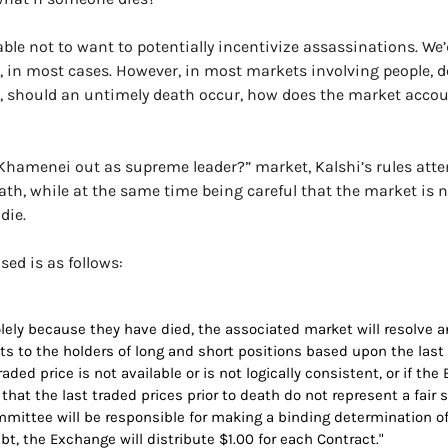
ble not to want to potentially incentivize assassinations. We’d
g, in most cases. However, in most markets involving people, de
, should an untimely death occur, how does the market account
i Khamenei out as supreme leader?” market, Kalshi’s rules atte
th, while at the same time being careful that the market is n
die.
ed is as follows:
olely because they have died, the associated market will resolve a
 to the holders of long and short positions based upon the last tr
traded price is not available or is not logically consistent, or if t
n that the last traded prices prior to death do not represent a fair 
ttee will be responsible for making a binding determination of fa
t, the Exchange will distribute $1.00 for each Contract."