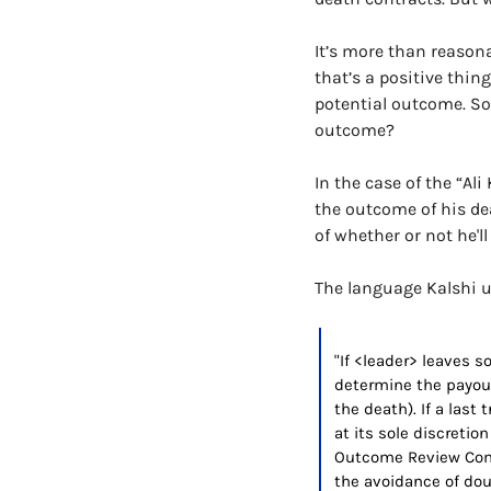
It’s more than reasona
that’s a positive thin
potential outcome. So
outcome?
In the case of the “Al
the outcome of his dea
of whether or not he'll 
The language Kalshi us
"If <leader> leaves s
determine the payouts
the death). If a last 
at its sole discretio
Outcome Review Commi
the avoidance of doub