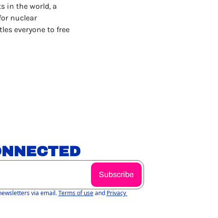
 in the world, a 
or nuclear 
tles everyone to free 
ONNECTED
Subscribe
newsletters via email.
Terms of use
and
Privacy 