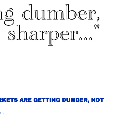
RKETS ARE GETTING DUMBER, NOT 
re.