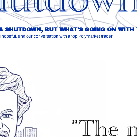
 A SHUTDOWN, BUT WHAT'S GOING ON WITH
Another looming government shutdown, a potential presidential hopeful, and our conversation with a top Polymarket trader. 