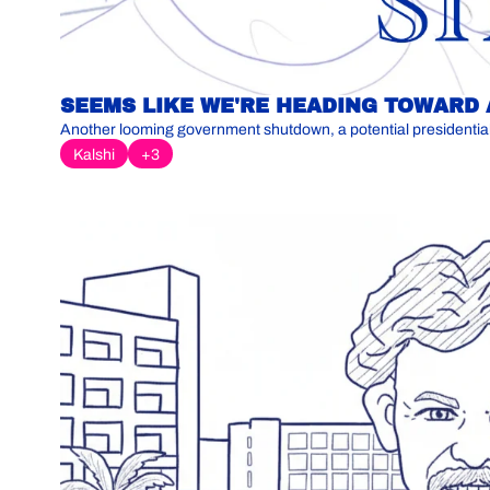
SEEMS LIKE WE'RE HEADING TOWARD
Kalshi
+3