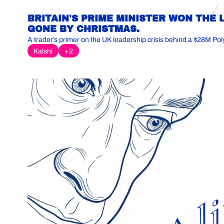
BRITAIN'S PRIME MINISTER WON THE 
GONE BY CHRISTMAS.
A trader’s primer on the UK leadership crisis behind a $28M Pol
Kalshi
+2