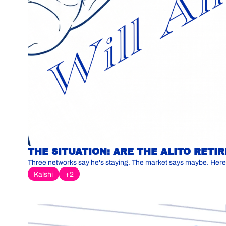
THE SITUATION: ARE THE ALITO RET
Three networks say he's staying. The market says maybe. Here
Kalshi
+2