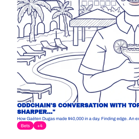
ODDCHAIN'S CONVERSATION WITH TOP
SHARPER..."
How Gaëten Dugas made $40,000 in a day. Finding edge. An explo
Bets
+4