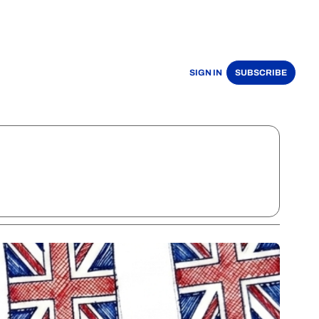
SIGN IN
SUBSCRIBE