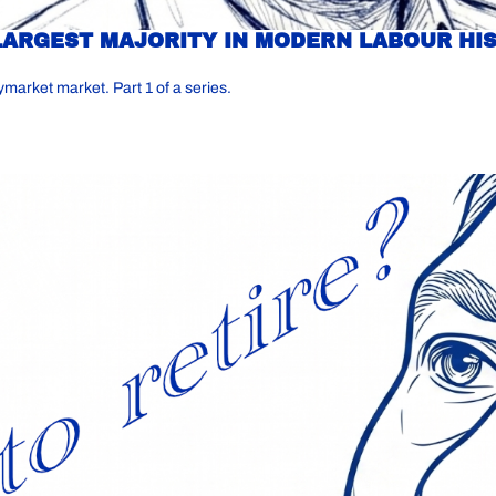
LARGEST MAJORITY IN MODERN LABOUR HIS
ymarket market. Part 1 of a series.