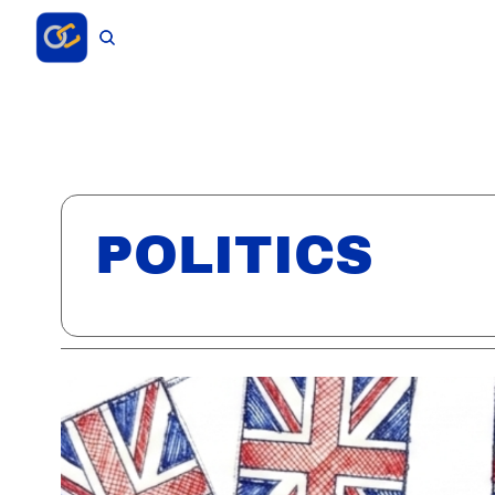
POLITICS