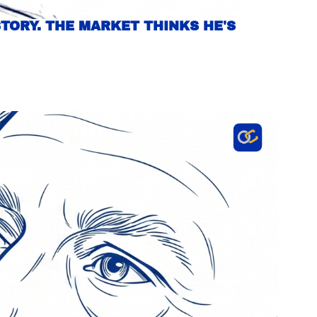
TORY. THE MARKET THINKS HE'S 