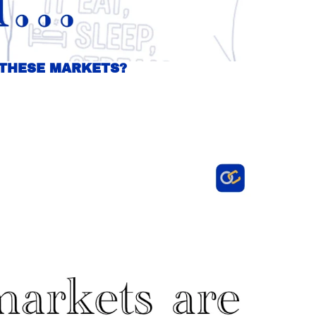
 THESE MARKETS?