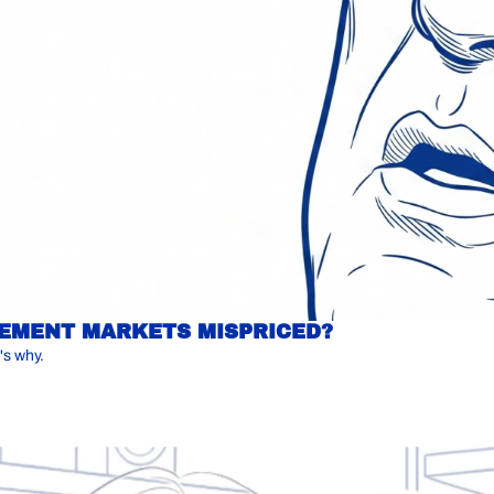
IREMENT MARKETS MISPRICED?
's why.