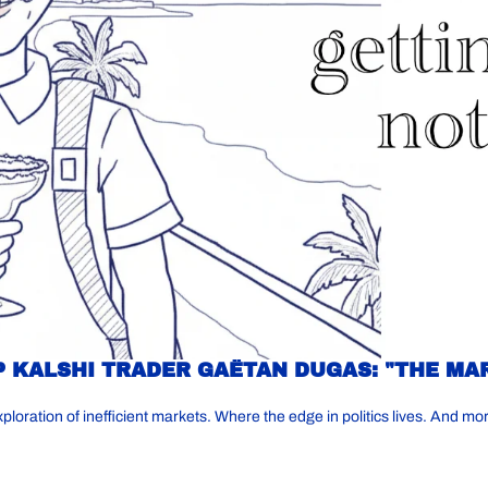
 KALSHI TRADER GAËTAN DUGAS: "THE MA
ration of inefficient markets. Where the edge in politics lives. And mo