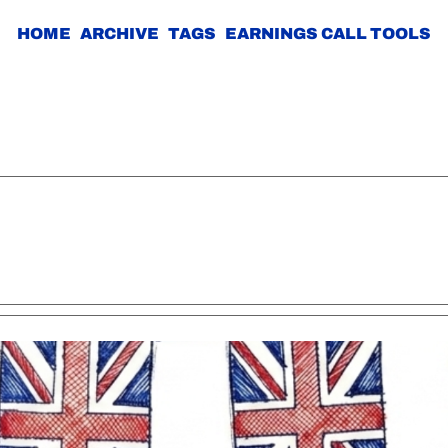
HOME
ARCHIVE
TAGS
EARNINGS CALL TOOLS