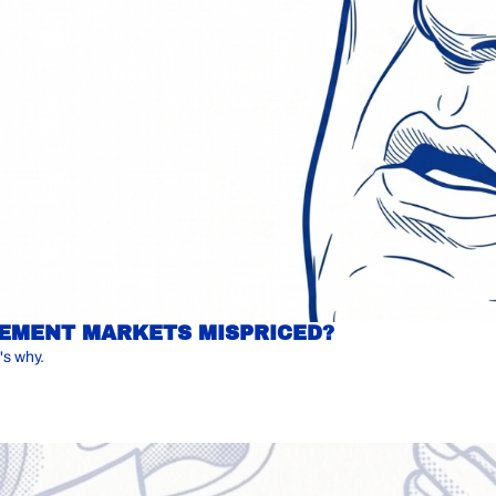
IREMENT MARKETS MISPRICED?
's why.