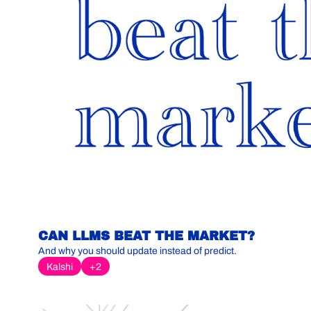
CAN LLMS BEAT THE MARKET?
And why you should update instead of predict.
Kalshi
+2