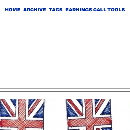
HOME
ARCHIVE
TAGS
EARNINGS CALL TOOLS