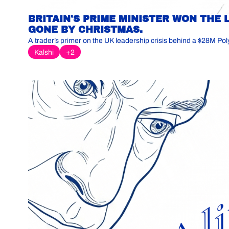
BRITAIN'S PRIME MINISTER WON THE 
GONE BY CHRISTMAS.
A trader’s primer on the UK leadership crisis behind a $28M Pol
Kalshi
+2