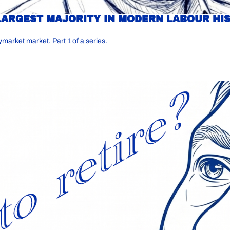
LARGEST MAJORITY IN MODERN LABOUR HIS
ymarket market. Part 1 of a series.