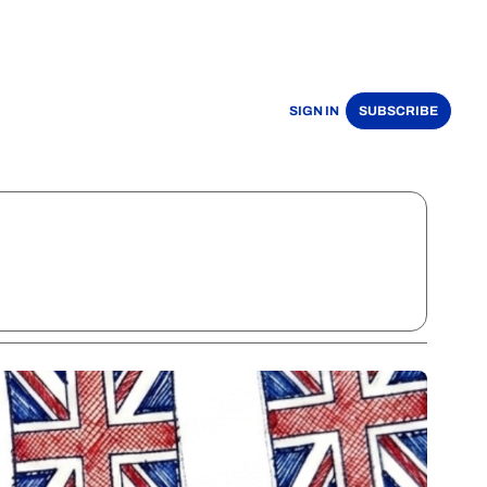
SIGN IN
SUBSCRIBE