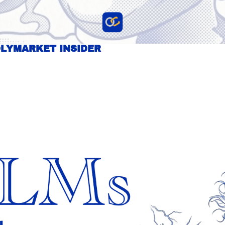
OLYMARKET INSIDER