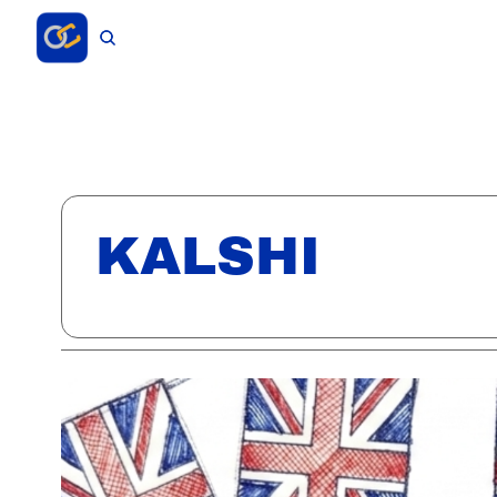
KALSHI