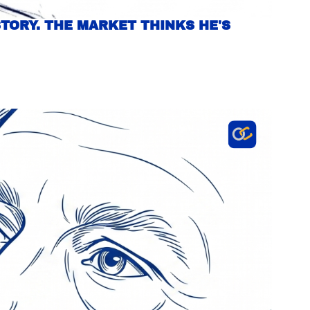
TORY. THE MARKET THINKS HE'S 