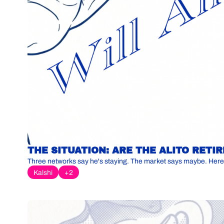
THE SITUATION: ARE THE ALITO RET
Three networks say he's staying. The market says maybe. Here
Kalshi
+2