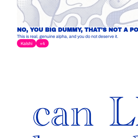
NO, YOU BIG DUMMY, THAT’S NOT A P
This is real, genuine alpha, and you do not deserve it.
Kalshi
+4